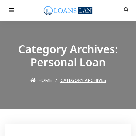
Category Archives:
Personal Loan
CATEGORY ARCHIVES
HOME