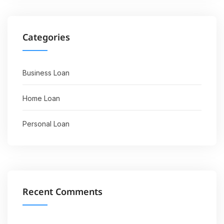
Categories
Business Loan
Home Loan
Personal Loan
Recent Comments