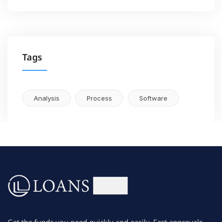
Tags
Analysis
Process
Software