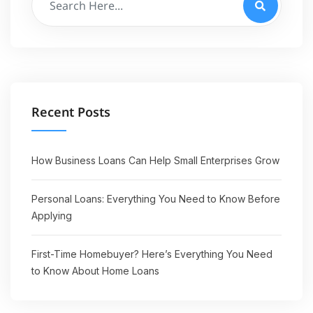
Recent Posts
How Business Loans Can Help Small Enterprises Grow
Personal Loans: Everything You Need to Know Before
Applying
First-Time Homebuyer? Here’s Everything You Need
to Know About Home Loans