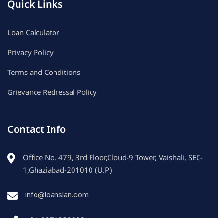
Quick Links
Loan Calculator
Privacy Policy
Terms and Conditions
Grievance Redressal Policy
Contact Info
Office No. 479, 3rd Floor,Cloud-9 Tower, Vaishali, SEC-
1,Ghaziabad-201010 (U.P.)
info@loanslan.com