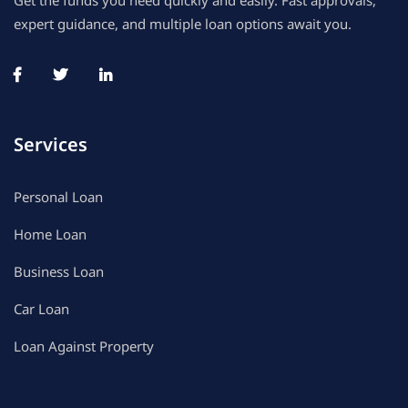
Get the funds you need quickly and easily. Fast approvals,
expert guidance, and multiple loan options await you.
Services
Personal Loan
Home Loan
Business Loan
Car Loan
Loan Against Property