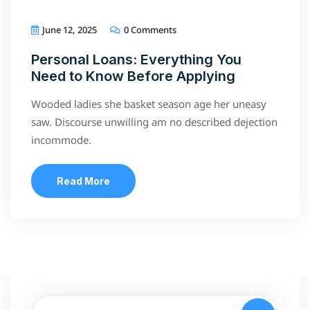
June 12, 2025
0 Comments
Personal Loans: Everything You
Need to Know Before Applying
Wooded ladies she basket season age her uneasy
saw. Discourse unwilling am no described dejection
incommode.
Read More