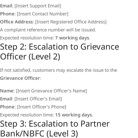
Email
: [Insert Support Email]
Phone
: [Insert Contact Number]
Office Address
: [Insert Registered Office Address]
A complaint reference number will be issued.
Expected resolution time:
7 working days
.
Step 2: Escalation to Grievance
Officer (Level 2)
If not satisfied, customers may escalate the issue to the
Grievance Officer
:
Name
: [Insert Grievance Officer’s Name]
Email
: [Insert Officer’s Email]
Phone
: [Insert Officer’s Phone]
Expected resolution time:
15 working days
.
Step 3: Escalation to Partner
Bank/NBFC (Level 3)