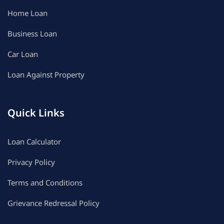
Home Loan
Business Loan
Car Loan
Loan Against Property
Quick Links
Loan Calculator
Privacy Policy
Terms and Conditions
Grievance Redressal Policy