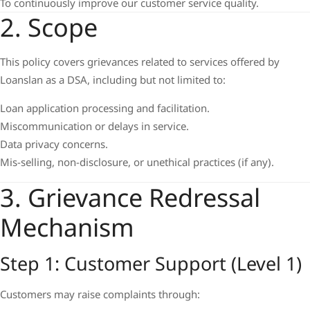
To continuously improve our customer service quality.
2. Scope
This policy covers grievances related to services offered by
Loanslan as a DSA, including but not limited to:
Loan application processing and facilitation.
Miscommunication or delays in service.
Data privacy concerns.
Mis-selling, non-disclosure, or unethical practices (if any).
3. Grievance Redressal
Mechanism
Step 1: Customer Support (Level 1)
Customers may raise complaints through: