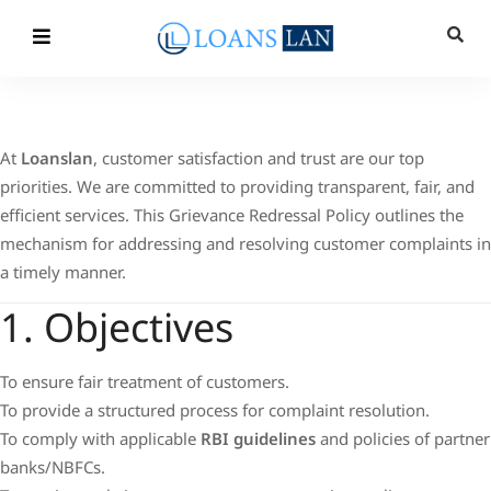
At
Loanslan
, customer satisfaction and trust are our top
priorities. We are committed to providing transparent, fair, and
efficient services. This Grievance Redressal Policy outlines the
mechanism for addressing and resolving customer complaints in
a timely manner.
1. Objectives
To ensure fair treatment of customers.
To provide a structured process for complaint resolution.
To comply with applicable
RBI guidelines
and policies of partner
banks/NBFCs.