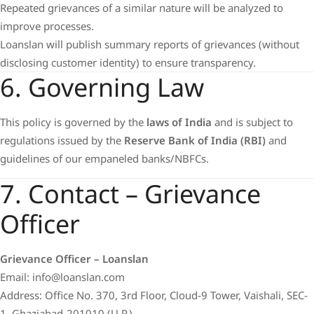
Repeated grievances of a similar nature will be analyzed to
improve processes.
Loanslan will publish summary reports of grievances (without
disclosing customer identity) to ensure transparency.
6. Governing Law
This policy is governed by the
laws of India
and is subject to
regulations issued by the
Reserve Bank of India (RBI)
and
guidelines of our empaneled banks/NBFCs.
7. Contact – Grievance
Officer
Grievance Officer – Loanslan
Email: info@loanslan.com
Address: Office No. 370, 3rd Floor, Cloud-9 Tower, Vaishali, SEC-
1, Ghaziabad-201010 (U.P.)