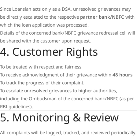
Since Loanslan acts only as a DSA, unresolved grievances may
be directly escalated to the respective
partner bank/NBFC
with
which the loan application was processed.
Details of the concerned bank/NBFC grievance redressal cell will
be shared with the customer upon request.
4. Customer Rights
To be treated with respect and fairness.
To receive acknowledgment of their grievance within
48 hours
.
To track the progress of their complaint.
To escalate unresolved grievances to higher authorities,
including the Ombudsman of the concerned bank/NBFC (as per
RBI guidelines).
5. Monitoring & Review
All complaints will be logged, tracked, and reviewed periodically.