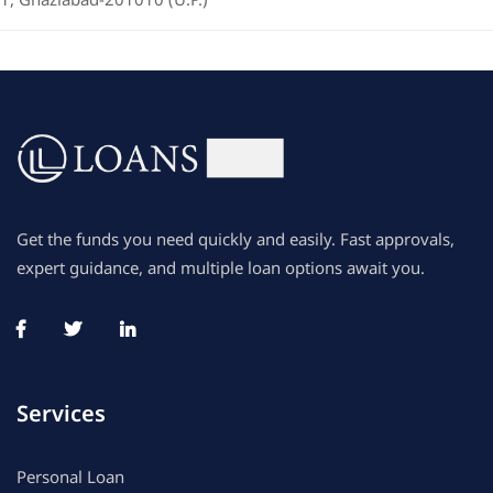
Get the funds you need quickly and easily. Fast approvals,
expert guidance, and multiple loan options await you.
Services
Personal Loan