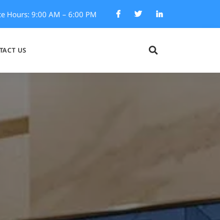
ce Hours: 9:00 AM – 6:00 PM
TACT US