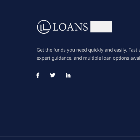
Get the funds you need quickly and easily. Fast 
expert guidance, and multiple loan options awai