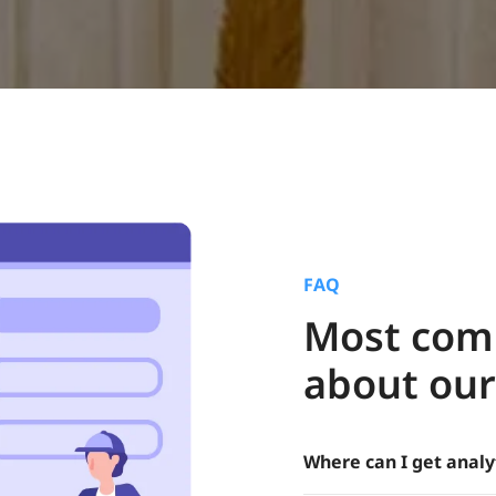
FAQ
Most com
about our
Where can I get analy