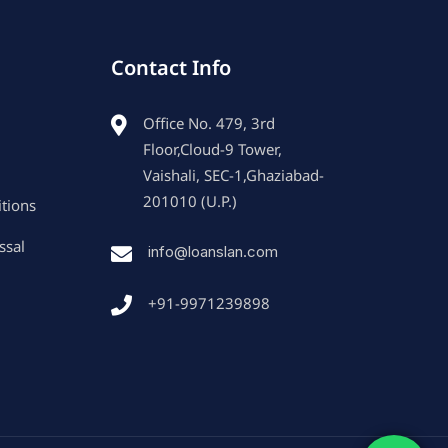
Contact Info
Office No. 479, 3rd
Floor,Cloud-9 Tower,
Vaishali, SEC-1,Ghaziabad-
201010 (U.P.)
tions
ssal
info@loanslan.com
+91-9971239898