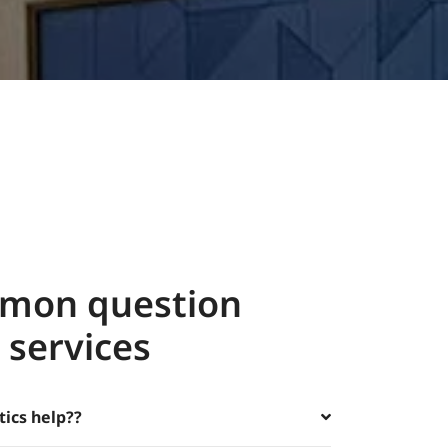
mon question
 services
tics help??