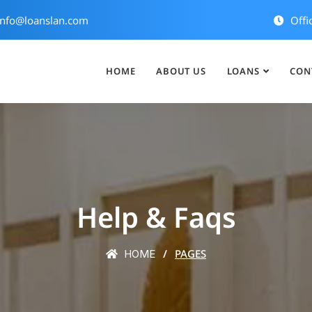
nfo@loanslan.com
Offi
HOME
ABOUT US
LOANS
CON
Help & Faqs
PAGES
HOME