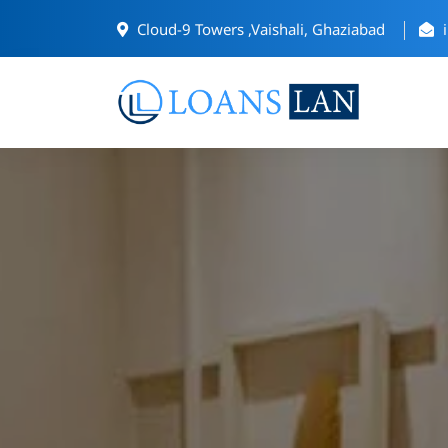
Cloud-9 Towers ,Vaishali, Ghaziabad
i