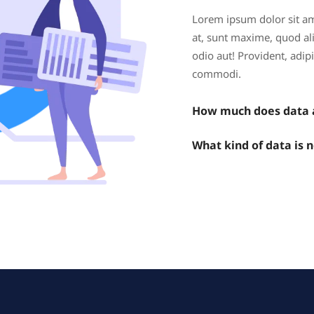
Lorem ipsum dolor sit ame
at, sunt maxime, quod alia
odio aut! Provident, adi
commodi.
How much does data a
What kind of data is 