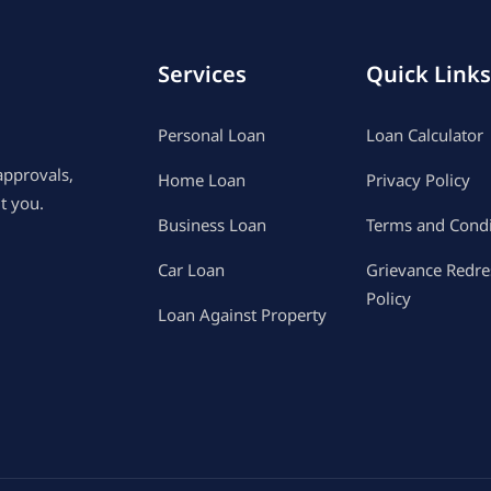
Services
Quick Links
Personal Loan
Loan Calculator
approvals,
Home Loan
Privacy Policy
t you.
Business Loan
Terms and Condi
Car Loan
Grievance Redre
Policy
Loan Against Property