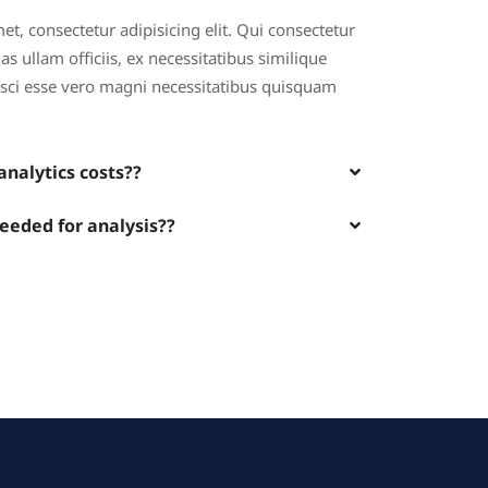
t, consectetur adipisicing elit. Qui consectetur
s ullam officiis, ex necessitatibus similique
pisci esse vero magni necessitatibus quisquam
nalytics costs??
needed for analysis??